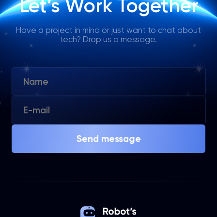
Let’s Work Together
Have a project in mind or just want to chat about
tech? Drop us a message.