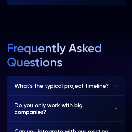
Frequently Asked
Questions
What’s the typical project timeline?
Do you only work with big
companies?
Can you integrate with our existing