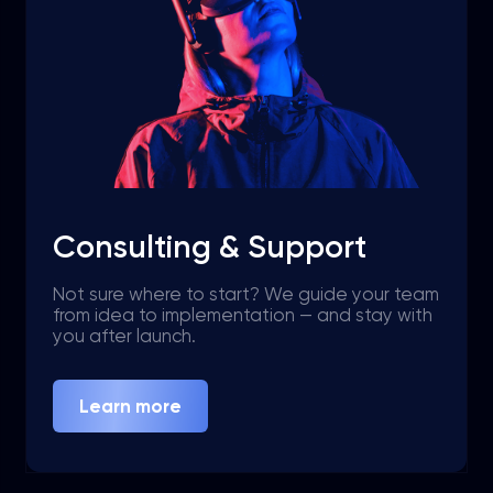
Consulting & Support
Not sure where to start? We guide your team
from idea to implementation — and stay with
you after launch.
Learn more