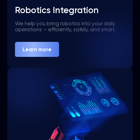
Robotics Integration
We help you bring robotics into your daily
operations — efficiently, safely, and smart.
Learn more