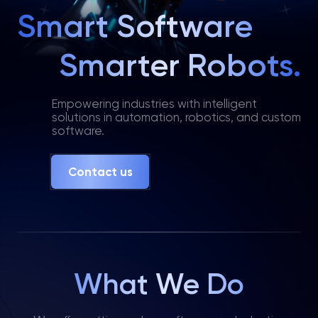
Smart Software
Smarter Robots.
Empowering industries with intelligent
solutions in automation, robotics, and custom
software.
Contact us
What We Do