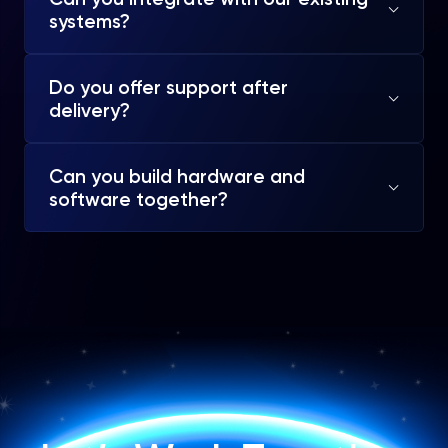
systems?
Do you offer support after
delivery?
Can you build hardware and
software together?