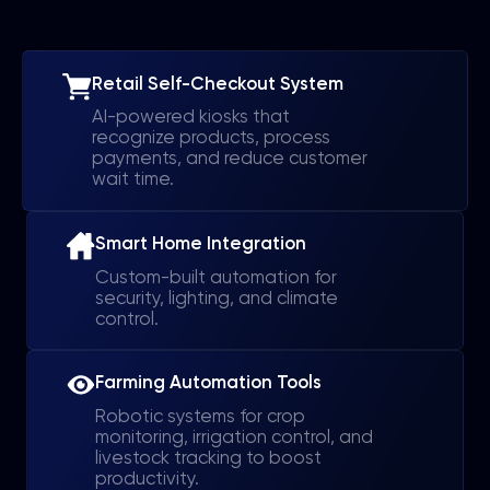
Retail Self-Checkout System
AI-powered kiosks that
recognize products, process
payments, and reduce customer
wait time.
Smart Home Integration
Custom-built automation for
security, lighting, and climate
control.
Farming Automation Tools
Robotic systems for crop
monitoring, irrigation control, and
livestock tracking to boost
productivity.