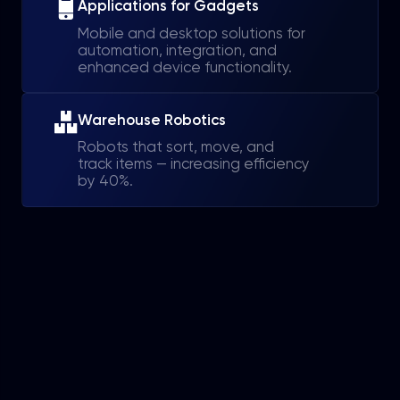
Applications for Gadgets
Mobile and desktop solutions for
automation, integration, and
enhanced device functionality.
Warehouse Robotics
Robots that sort, move, and
track items — increasing efficiency
by 40%.