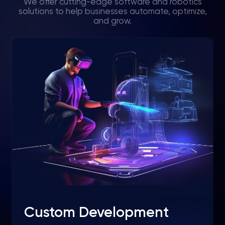
We offer cutting-edge software and robotics
solutions to help businesses automate, optimize,
and grow.
Custom Development