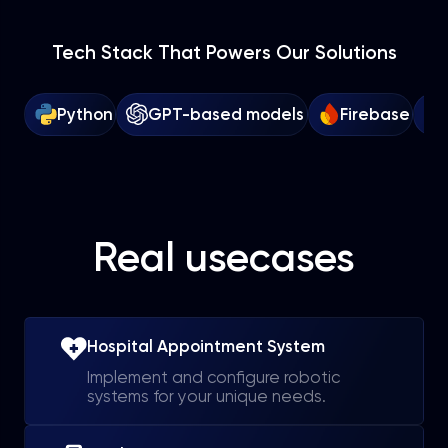
Tech Stack That Powers Our Solutions
Python
GPT-based models
Firebase
Real usecases
Hospital Appointment System
Implement and configure robotic
systems for your unique needs.