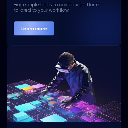
From simple apps to complex platforms
tailored to your workflow.
Learn more