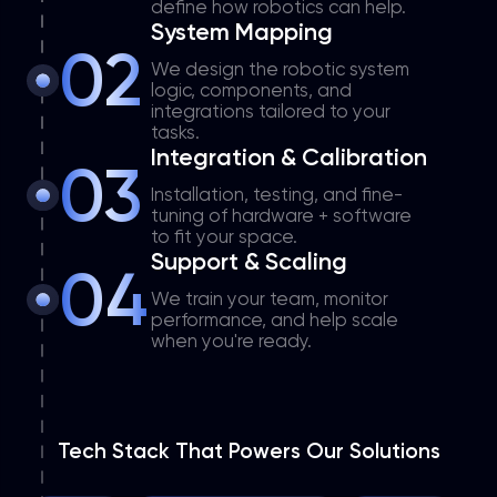
define how robotics can help.
System Mapping
02
We design the robotic system
logic, components, and
integrations tailored to your
tasks.
Integration & Calibration
03
Installation, testing, and fine-
tuning of hardware + software
to fit your space.
Support & Scaling
04
We train your team, monitor
performance, and help scale
when you're ready.
Tech Stack That Powers Our Solutions