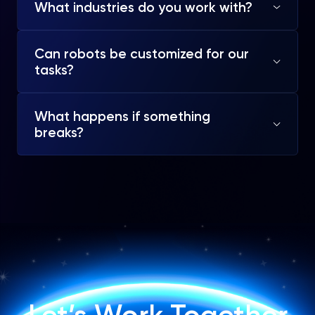
What industries do you work with?
Can robots be customized for our
tasks?
What happens if something
breaks?