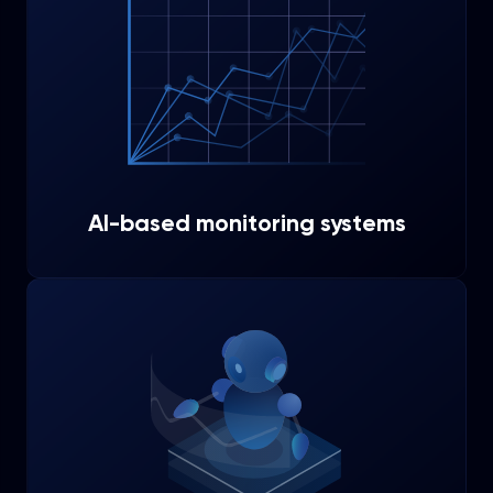
AI-based monitoring systems