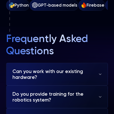
Python
GPT-based models
Firebase
Frequently Asked
Questions
Can you work with our existing
hardware?
Do you provide training for the
robotics system?