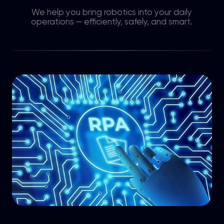
We help you bring robotics into your daily
operations — efficiently, safely, and smart.