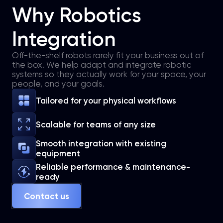
Why Robotics
Integration
Off-the-shelf robots rarely fit your business out of
the box. We help adapt and integrate robotic
systems so they actually work for your space, your
people, and your goals.
Tailored for your physical workflows
Scalable for teams of any size
Smooth integration with existing
equipment
Reliable performance & maintenance-
ready
Contact us