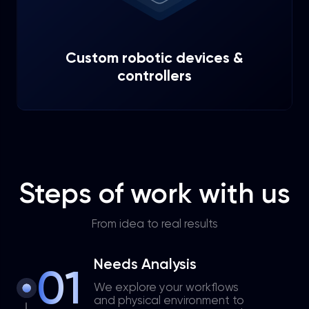
Custom robotic devices &
controllers
Steps of work with us
From idea to real results
Needs Analysis
01
We explore your workflows
and physical environment to