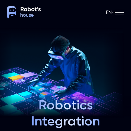
EN
Robotics
Integration