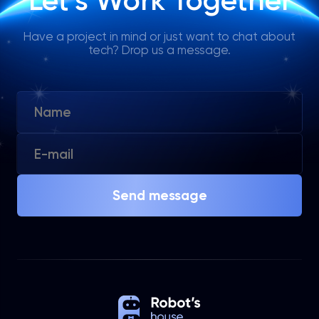
Let’s Work Together
Have a project in mind or just want to chat about
tech? Drop us a message.