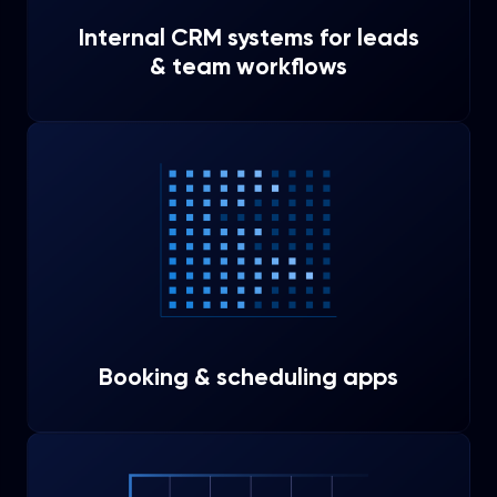
Internal CRM systems for leads
& team workflows
Booking & scheduling apps