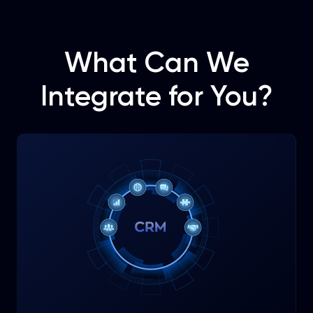
What Can We
Integrate for You?